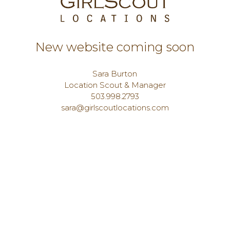
New website coming soon
Sara Burton
Location Scout & Manager
503.998.2793
sara@girlscoutlocations.com